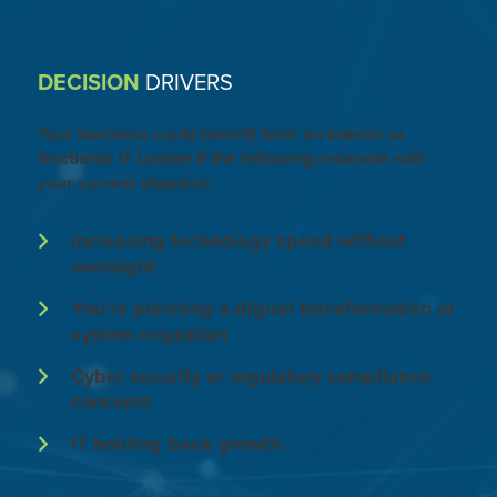
DECISION
DRIVERS
Your business could benefit from an interim or
fractional IT Leader if the following resonate with
your current situation:
Increasing technology spend without
oversight
You’re planning a digital transformation or
system migration
Cyber security or regulatory compliance
concerns
IT holding back growth