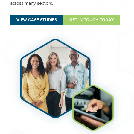
across many sectors.
VIEW CASE STUDIES
GET IN TOUCH TODAY