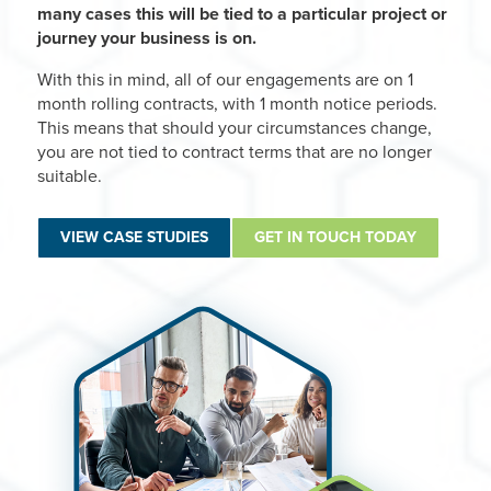
many cases this will be tied to a particular project or
journey your business is on.
With this in mind, all of our engagements are on 1
month rolling contracts, with 1 month notice periods.
This means that should your circumstances change,
you are not tied to contract terms that are no longer
suitable.
VIEW CASE STUDIES
GET IN TOUCH TODAY