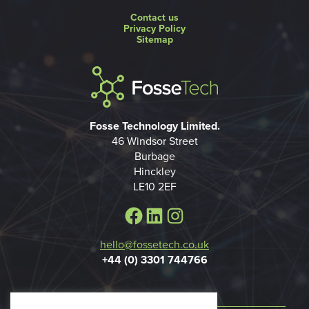
Contact us
Privacy Policy
Sitemap
Fosse Technology Limited.
46 Windsor Street
Burbage
Hinckley
LE10 2EF
Facebook
LinkedIn
Instagram
hello@fossetech.co.uk
+44 (0) 3301 744766