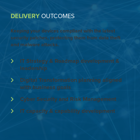
DELIVERY
OUTCOMES
Keeping your devices compliant with the latest
security patches, protecting them from data theft
and malware attacks.
IT Strategy & Roadmap development &
leadership
Digital Transformation planning aligned
with business goals
Cyber Security and Risk Management
IT capacity & capability development