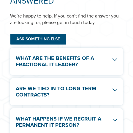
ANSWERED
We’re happy to help. If you can’t find the answer you
are looking for, please get in touch today.
ASK SOMETHING ELSE
WHAT ARE THE BENEFITS OF A
FRACTIONAL IT LEADER?
Not every business needs a permanent IT
ARE WE TIED IN TO LONG-TERM
Manager or IT Director. With Fractional IT
CONTRACTS?
Leadership you can drive technology adoption,
increase efficiency and improve business
performance with an experienced leader
No. All of our Fractional IT Leaders are providers
servicing your needs on a flexible contract.
WHAT HAPPENS IF WE RECRUIT A
on 1 month rolling contracts, with 1 month notice
PERMANENT IT PERSON?
period. Many of our projects can span months or
years, but at no point to do we tie you to a long