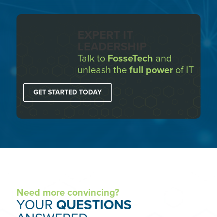
EXPERT IT
LEADERSHIP
Talk to
FosseTech
and
unleash the
full power
of IT
GET STARTED TODAY
Need more convincing?
YOUR
QUESTIONS