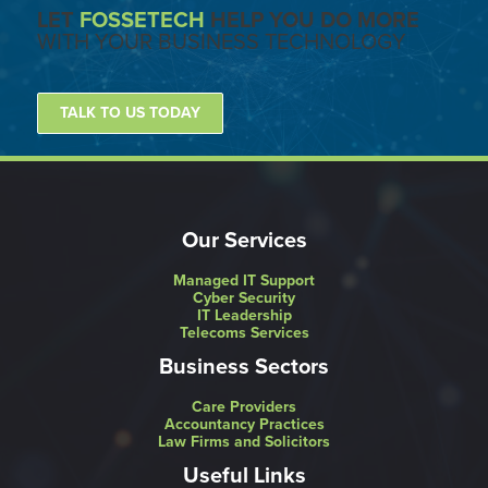
LET
FOSSETECH
HELP YOU DO MORE
WITH YOUR BUSINESS TECHNOLOGY
TALK TO US TODAY
Our Services
Managed IT Support
Cyber Security
IT Leadership
Telecoms Services
Business Sectors
Care Providers
Accountancy Practices
Law Firms and Solicitors
Useful Links