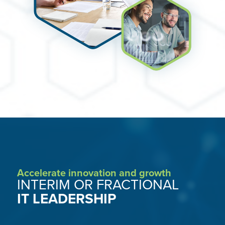
Accelerate innovation and growth
INTERIM OR FRACTIONAL
IT LEADERSHIP