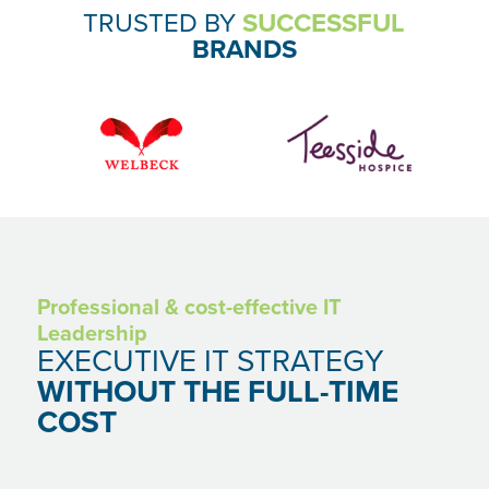
SECTORS
TRUSTED BY
SUCCESSFUL
BRANDS
CARE PROVIDERS
ACCOUNTANCY PRACTICES
LAW FIRMS AND SOLICITORS
DISCOVER
CASE STUDIES
INDUSTRY INSIGHTS
CONTACT US
Professional & cost-effective IT
Leadership
EXECUTIVE IT STRATEGY
ENQUIRIES
WITHOUT THE FULL-TIME
COST
hello@fossetech.co.uk
+44 (0) 3301 744766