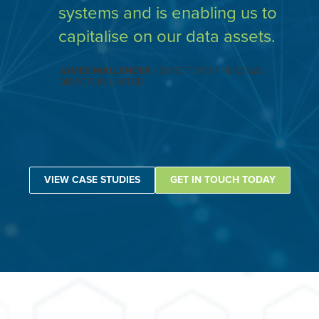
systems and is enabling us to
capitalise on our data assets.
JAMES MALLENDER
| DIRECTOR | THE LEGAL
DIRECTOR LIMITED
VIEW CASE STUDIES
GET IN TOUCH TODAY