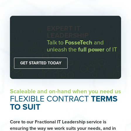
EXPERT IT
LEADERSHIP
Talk to
FosseTech
and
unleash the
full power
of IT
GET STARTED TODAY
Scaleable and on-hand when you need us
FLEXIBLE CONTRACT
TERMS
TO SUIT
Core to our Fractional IT Leadership service is
ensuring the way we work suits your needs, and in