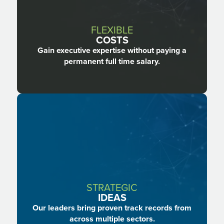
FLEXIBLE
COSTS
Gain executive expertise without paying a
permanent full time salary.
STRATEGIC
IDEAS
Our leaders bring proven track records from
across multiple sectors.