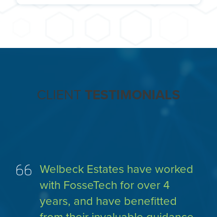
term contract.
Our IT Leaders are experienced in recruiting IT
personnel at all levels. When the time is right for
your business, we will be happy to help with the
recruitment process and support handover to the
new person. We can also provide ongoing
mentoring and support should you need it.
CLIENT
TESTIMONIALS
Welbeck Estates have worked
with FosseTech for over 4
years, and have benefitted