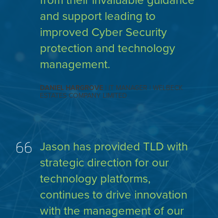
from their invaluable guidance
and support leading to
improved Cyber Security
protection and technology
management.
DANIEL HARGROVE
| IT MANAGER | WELBECK
ESTATES COMPANY LIMITED
Jason has provided TLD with
strategic direction for our
technology platforms,
continues to drive innovation
with the management of our