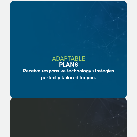
Facebook
LinkedIn
Instagram
ADAPTABLE
PLANS
Receive responsive technology strategies
perfectly tailored for you.