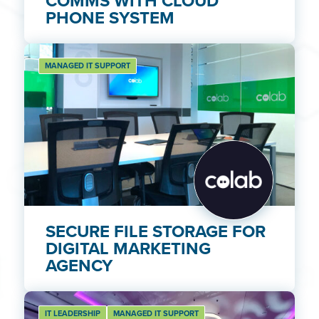
COMMS WITH CLOUD
PHONE SYSTEM
MANAGED IT SUPPORT
SECURE FILE STORAGE FOR
DIGITAL MARKETING
AGENCY
IT LEADERSHIP
MANAGED IT SUPPORT