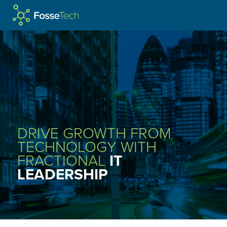
WELCOME TO
FOSSE
TECH
SERVICES
IT LEADERSHIP
DRIVE GROWTH FROM
MANAGED IT SUPPORT
TECHNOLOGY WITH
FRACTIONAL
IT
CYBER SECURITY
LEADERSHIP
TELECOMS SERVICES