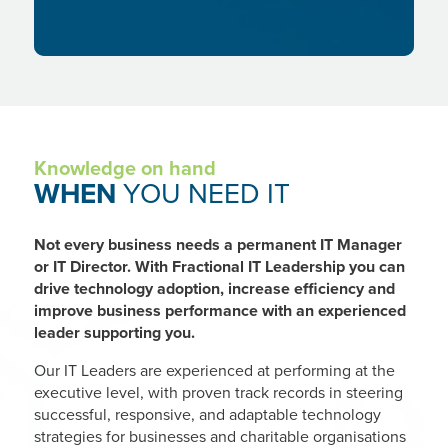
Knowledge on hand
WHEN
YOU NEED IT
Not every business needs a permanent IT Manager
or IT Director. With Fractional IT Leadership you can
drive technology adoption, increase efficiency and
improve business performance with an experienced
leader supporting you.
Our IT Leaders are experienced at performing at the
executive level, with proven track records in steering
successful, responsive, and adaptable technology
strategies for businesses and charitable organisations