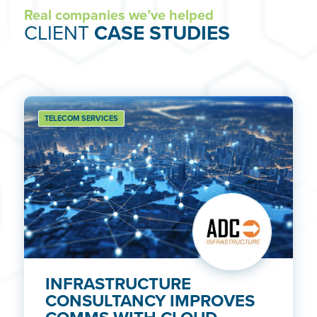
Real companies we’ve helped
CLIENT
CASE STUDIES
TELECOM SERVICES
INFRASTRUCTURE
CONSULTANCY IMPROVES