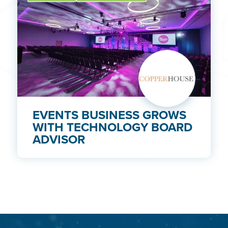
EVENTS BUSINESS GROWS
WITH TECHNOLOGY BOARD
ADVISOR